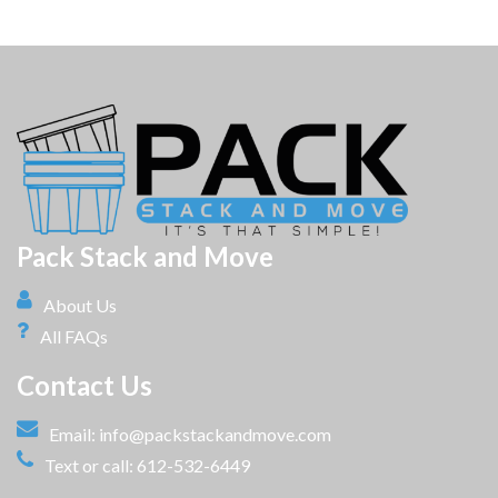
Pack Stack and Move
About Us
All FAQs
Contact Us
Email:
info@packstackandmove.com
Text or call: 612-532-6449