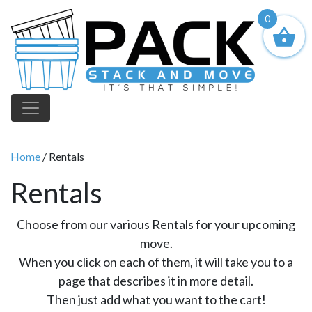
0
Main Navigation
Home
/ Rentals
Rentals
Choose from our various Rentals for your upcoming
move.
When you click on each of them, it will take you to a
page that describes it in more detail.
Then just add what you want to the cart!