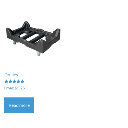
Dollies
Rated
From:
$
5.25
5.00
out of 5
Read more