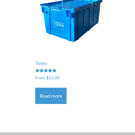
Totes
Rated
From:
$
21.00
5.00
out of 5
Read more