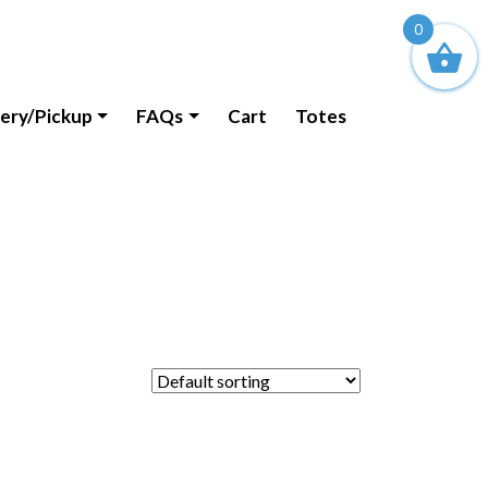
0
very/Pickup
FAQs
Cart
Totes