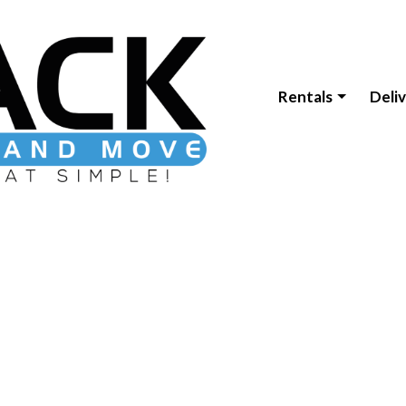
Rentals
Deli