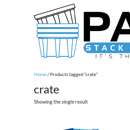
Main Navigation
Home
/ Products tagged “crate”
crate
Showing the single result